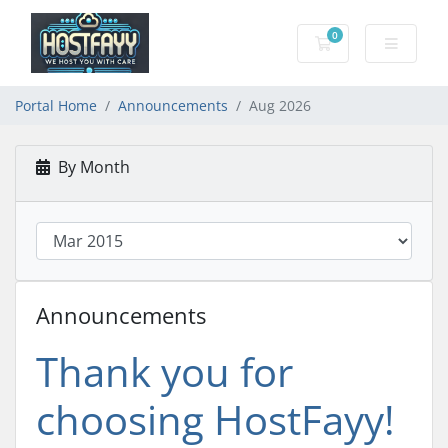
0
Shopping Cart
Portal Home
Announcements
Aug 2026
By Month
Announcements
Thank you for
choosing HostFayy!