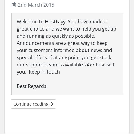
2nd March 2015
Welcome to HostFayy! You have made a
great choice and we want to help you get up
and running as quickly as possible.
Announcements are a great way to keep
your customers informed about news and
special offers. If at any point you get stuck,
our support team is available 24x7 to assist
you. Keep in touch
Best Regards
Continue reading