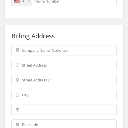
+1
Billing Address