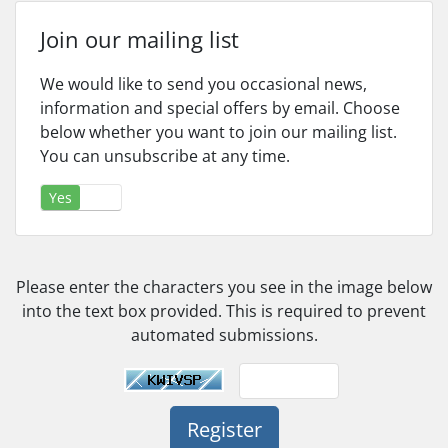
Join our mailing list
We would like to send you occasional news,
information and special offers by email. Choose
below whether you want to join our mailing list.
You can unsubscribe at any time.
Yes
No
Please enter the characters you see in the image below
into the text box provided. This is required to prevent
automated submissions.