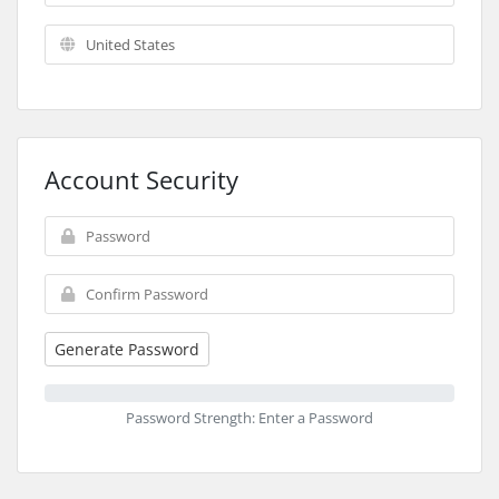
Account Security
Generate Password
Password Strength: Enter a Password