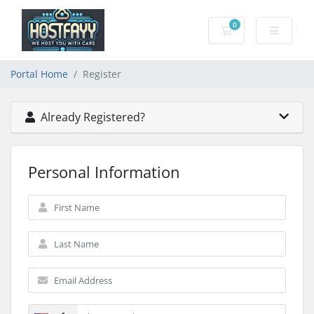
0
Shopping Cart
Portal Home
Register
Already Registered?
Personal Information